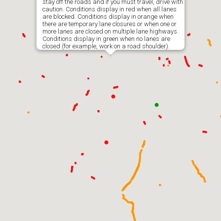
stay off the roads and if you must travel, drive with
caution. Conditions display in red when all lanes
are blocked. Conditions display in orange when
there are temporary lane closures or when one or
more lanes are closed on multiple lane highways.
Conditions display in green when no lanes are
closed (for example, work on a road shoulder).