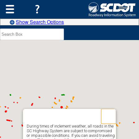
Show Search Options
During times of inclement weather, all roads in the
SC Highway System are subject to compromised
or impassible conditions. If you can avoid traveling