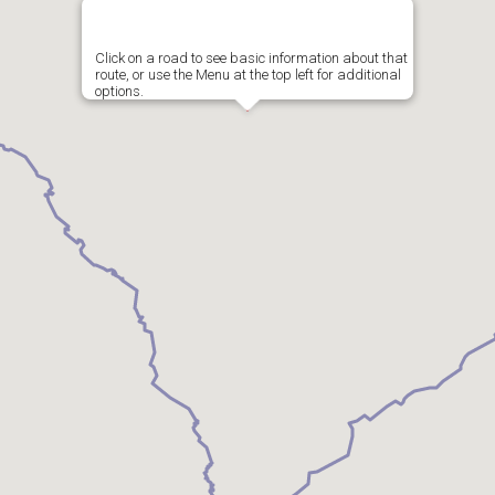
Click on a road to see basic information about that
route, or use the Menu at the top left for additional
options.