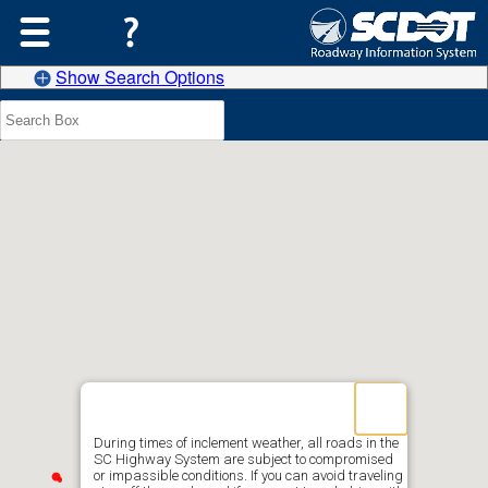
Show Search Options
During times of inclement weather, all roads in the
SC Highway System are subject to compromised
or impassible conditions. If you can avoid traveling