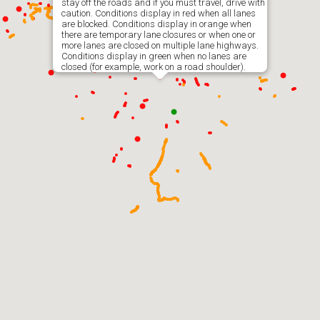
stay off the roads and if you must travel, drive with
caution. Conditions display in red when all lanes
are blocked. Conditions display in orange when
there are temporary lane closures or when one or
more lanes are closed on multiple lane highways.
Conditions display in green when no lanes are
closed (for example, work on a road shoulder).