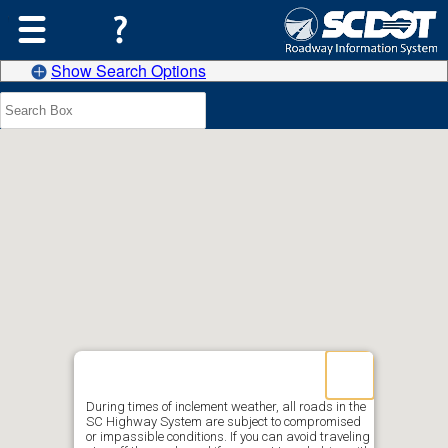
Show Search Options
During times of inclement weather, all roads in the
SC Highway System are subject to compromised
or impassible conditions. If you can avoid traveling