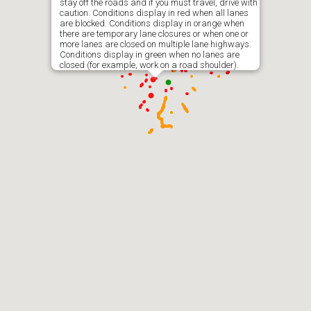
stay off the roads and if you must travel, drive with
caution. Conditions display in red when all lanes
are blocked. Conditions display in orange when
there are temporary lane closures or when one or
more lanes are closed on multiple lane highways.
Conditions display in green when no lanes are
closed (for example, work on a road shoulder).